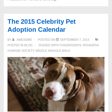
The 2015 Celebrity Pet
Adoption Calendar
BY
AWESOME
POSTED ON
SEPTEMBER 7, 2015
POSTED IN
BLOG
TAGGED WITH
FUNDRAISERS
,
PASADENA
HUMANE SOCIETY
,
WIGGLE WAGGLE WALK