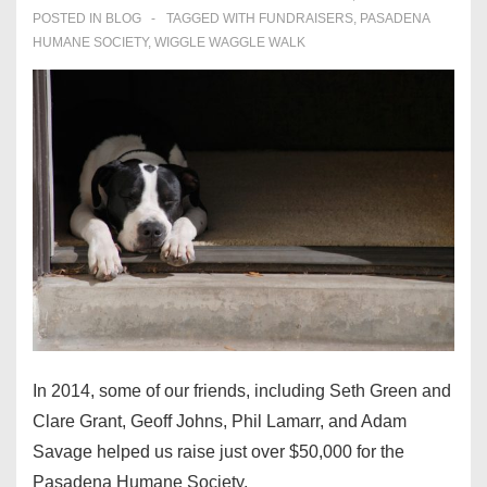
POSTED IN
BLOG
TAGGED WITH
FUNDRAISERS
,
PASADENA
HUMANE SOCIETY
,
WIGGLE WAGGLE WALK
In 2014, some of our friends, including Seth Green and
Clare Grant, Geoff Johns, Phil Lamarr, and Adam
Savage helped us raise just over $50,000 for the
Pasadena Humane Society.