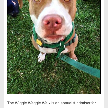
The Wiggle Waggle Walk is an annual fundraiser for