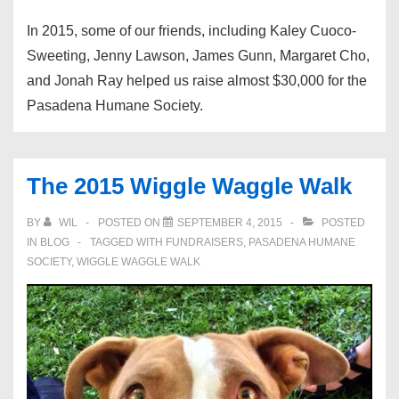
In 2015, some of our friends, including Kaley Cuoco-
Sweeting, Jenny Lawson, James Gunn, Margaret Cho,
and Jonah Ray helped us raise almost $30,000 for the
Pasadena Humane Society.
The 2015 Wiggle Waggle Walk
BY
WIL
POSTED ON
SEPTEMBER 4, 2015
POSTED
IN
BLOG
TAGGED WITH
FUNDRAISERS
,
PASADENA HUMANE
SOCIETY
,
WIGGLE WAGGLE WALK