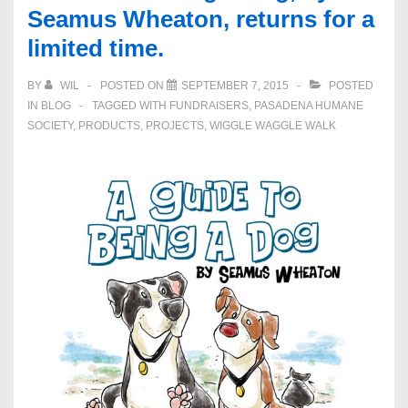
Seamus Wheaton, returns for a
limited time.
BY
WIL
POSTED ON
SEPTEMBER 7, 2015
POSTED
IN
BLOG
TAGGED WITH
FUNDRAISERS
,
PASADENA HUMANE
SOCIETY
,
PRODUCTS
,
PROJECTS
,
WIGGLE WAGGLE WALK