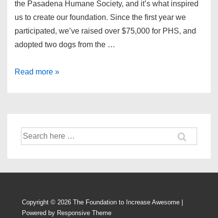
the Pasadena Humane Society, and it’s what inspired
us to create our foundation. Since the first year we
participated, we’ve raised over $75,000 for PHS, and
adopted two dogs from the …
The
Read more »
2015
Wiggle
Waggle
Walk
Search
for:
Copyright © 2026
The Foundation to Increase Awesome
|
Powered by
Responsive Theme