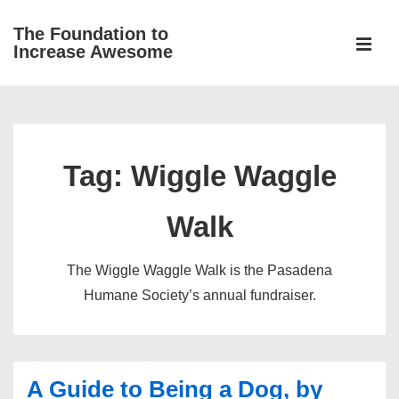
↓
The Foundation to
Skip
Increase Awesome
to
MEN
Main
Main
Content
Navigation
Tag:
Wiggle Waggle
Walk
The Wiggle Waggle Walk is the Pasadena
Humane Society’s annual fundraiser.
A Guide to Being a Dog, by