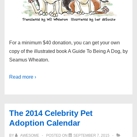
For a minimum $40 donation, you can get your own
copy of the illustrated book A Guide To Being A Dog, by
Seamus Wheaton.
Read more ›
The 2014 Celebrity Pet
Adoption Calendar
BY
AWESOME
POSTED ON
SEPTEMBER 7, 2015