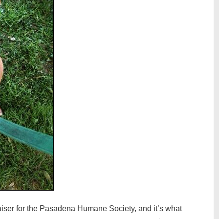
iser for the Pasadena Humane Society, and it’s what