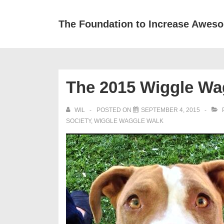
↓
Skip
The Foundation to Increase Awes
to
Main
Content
The 2015 Wiggle Wa
WIL
POSTED ON
SEPTEMBER 4, 2015
SOCIETY
,
WIGGLE WAGGLE WALK