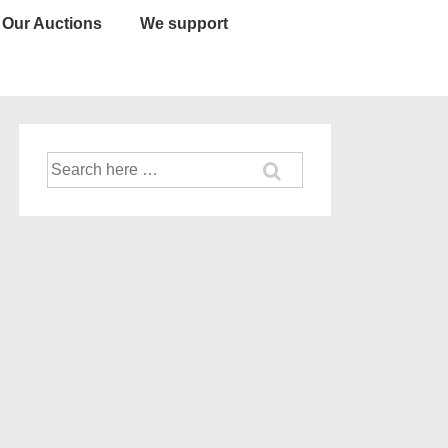
Our Auctions
We support
Search
for: