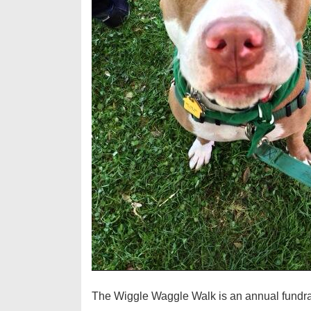
The Wiggle Waggle Walk is an annual fundra