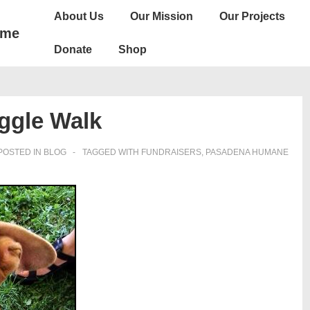
Main
About Us
Our Mission
Our Projects
Navigation
ome
Donate
Shop
ggle Walk
POSTED IN
BLOG
TAGGED WITH
FUNDRAISERS
,
PASADENA HUMANE