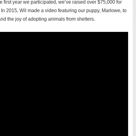
e first year we participated, we’ve raised over $75,000 for
 In 2015, Wil made a video featuring our puppy, Marlowe, to
d the joy of adopting animals from shelters.