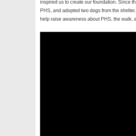
inspired us to create our foundation. Since th
PHS, and adopted two dogs from the shelter.
help raise awareness about PHS, the walk, an