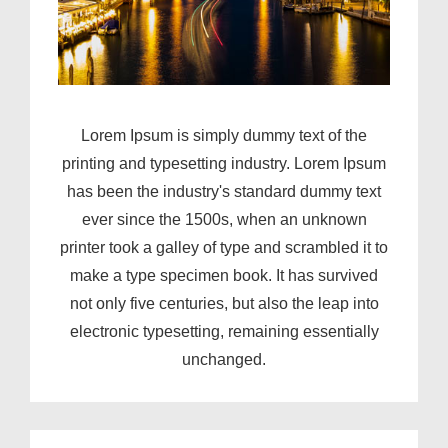
Lorem Ipsum is simply dummy text of the
printing and typesetting industry. Lorem Ipsum
has been the industry's standard dummy text
ever since the 1500s, when an unknown
printer took a galley of type and scrambled it to
make a type specimen book. It has survived
not only five centuries, but also the leap into
electronic typesetting, remaining essentially
unchanged.