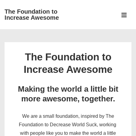
↓
The Foundation to
Skip
Increase Awesome
to
MEN
Main
Main
Content
Navigation
The Foundation to
Increase Awesome
Making the world a little bit
more awesome, together.
We are a small foundation, inspired by The
Foundation to Decrease World Suck, working
with people like you to make the world a little