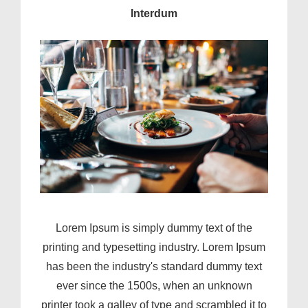
Interdum
Lorem Ipsum is simply dummy text of the
printing and typesetting industry. Lorem Ipsum
has been the industry's standard dummy text
ever since the 1500s, when an unknown
printer took a galley of type and scrambled it to