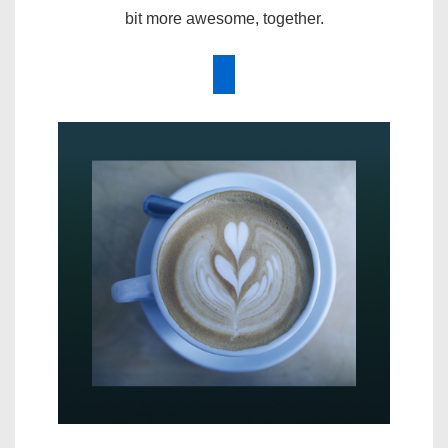
bit more awesome, together.