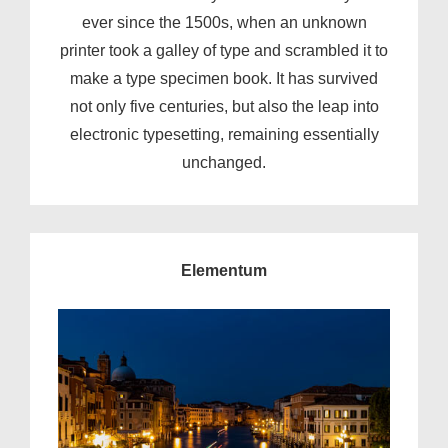
ever since the 1500s, when an unknown
printer took a galley of type and scrambled it to
make a type specimen book. It has survived
not only five centuries, but also the leap into
electronic typesetting, remaining essentially
unchanged.
Elementum