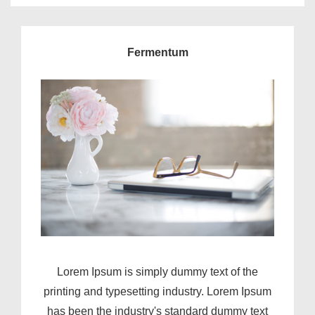
Fermentum
Lorem Ipsum is simply dummy text of the
printing and typesetting industry. Lorem Ipsum
has been the industry's standard dummy text